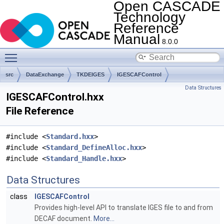
Open CASCADE
Technology
Reference
Manual
8.0.0
Toggle main menu visibility
src
DataExchange
TKDEIGES
IGESCAFControl
Data Structures
IGESCAFControl.hxx
File Reference
#include <
Standard.hxx
>
#include <
Standard_DefineAlloc.hxx
>
#include <
Standard_Handle.hxx
>
Data Structures
class
IGESCAFControl
Provides high-level API to translate IGES file to and from
DECAF document.
More...