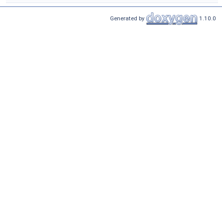
Generated by
1.10.0