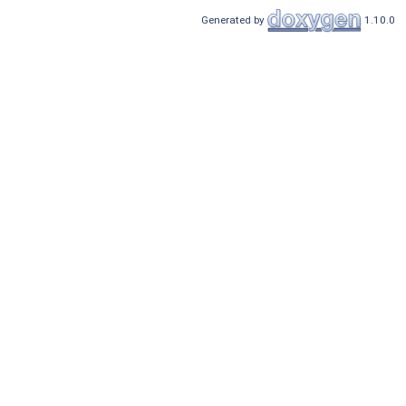
Generated by
1.10.0