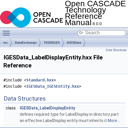
Open CASCADE
Technology
Reference
Manual
8.0.0
Toggle main menu visibility
src
DataExchange
TKDEIGES
IGESData
Data Structures
IGESData_LabelDisplayEntity.hxx File
Reference
#include <
Standard.hxx
>
#include <
IGESData_IGESEntity.hxx
>
Data Structures
class
IGESData_LabelDisplayEntity
defines required type for LabelDisplay in directory part
an effective LabelDisplay entity must inherits it
More...