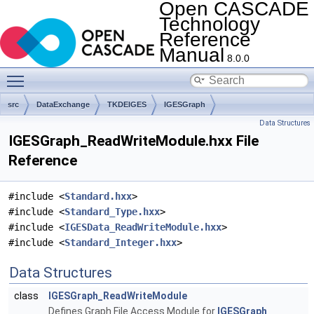
Open CASCADE
Technology
Reference
Manual
8.0.0
Toggle main menu visibility
src
DataExchange
TKDEIGES
IGESGraph
Data Structures
IGESGraph_ReadWriteModule.hxx File
Reference
#include <
Standard.hxx
>
#include <
Standard_Type.hxx
>
#include <
IGESData_ReadWriteModule.hxx
>
#include <
Standard_Integer.hxx
>
Data Structures
class
IGESGraph_ReadWriteModule
Defines Graph File Access Module for
IGESGraph