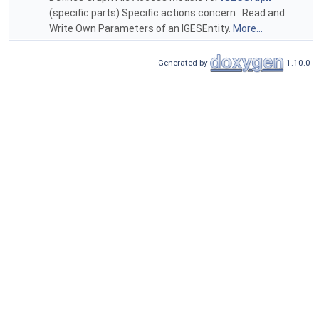
(specific parts) Specific actions concern : Read and
Write Own Parameters of an IGESEntity.
More...
Generated by
1.10.0