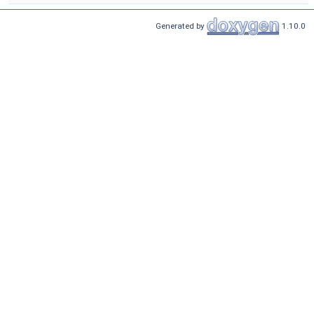
Generated by
1.10.0