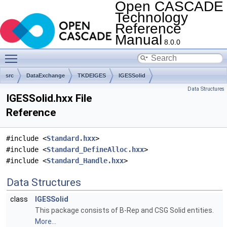
Open CASCADE
Technology
Reference
Manual
8.0.0
Toggle main menu visibility
src
DataExchange
TKDEIGES
IGESSolid
Data Structures
IGESSolid.hxx File
Reference
#include <
Standard.hxx
>
#include <
Standard_DefineAlloc.hxx
>
#include <
Standard_Handle.hxx
>
Data Structures
class
IGESSolid
This package consists of B-Rep and CSG Solid entities.
More...