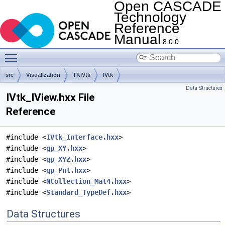
Open CASCADE
Technology
Reference
Manual
8.0.0
Toggle main menu visibility
src
Visualization
TKIVtk
IVtk
Data Structures
IVtk_IView.hxx File
Reference
#include <
IVtk_Interface.hxx
>
#include <
gp_XY.hxx
>
#include <
gp_XYZ.hxx
>
#include <
gp_Pnt.hxx
>
#include <
NCollection_Mat4.hxx
>
#include <
Standard_TypeDef.hxx
>
Data Structures