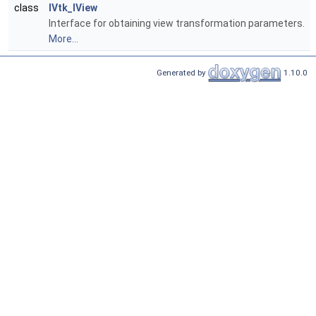
class
IVtk_IView
Interface for obtaining view transformation parameters.
More...
Generated by
1.10.0