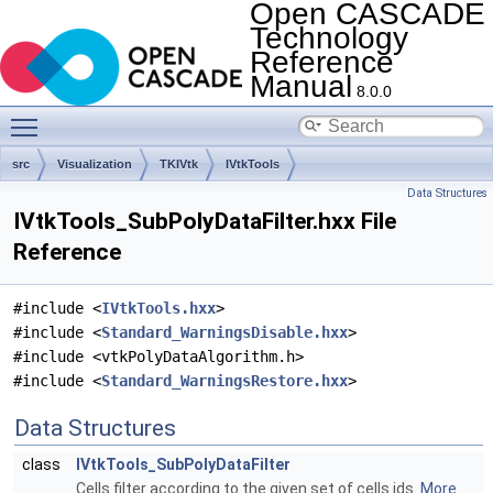
Open CASCADE
Technology
Reference
Manual
8.0.0
Toggle main menu visibility
src
Visualization
TKIVtk
IVtkTools
Data Structures
IVtkTools_SubPolyDataFilter.hxx File
Reference
#include <
IVtkTools.hxx
>
#include <
Standard_WarningsDisable.hxx
>
#include <vtkPolyDataAlgorithm.h>
#include <
Standard_WarningsRestore.hxx
>
Data Structures
class
IVtkTools_SubPolyDataFilter
Cells filter according to the given set of cells ids.
More...