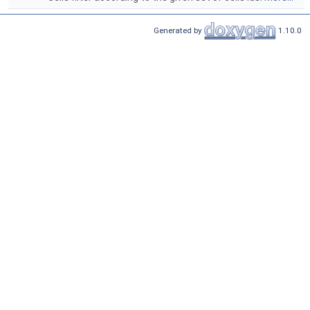
Generated by
1.10.0