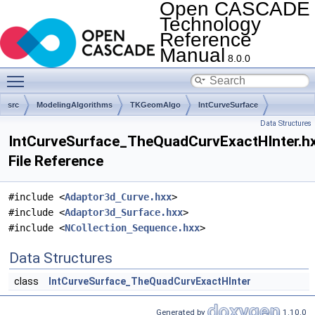
Open CASCADE
Technology
Reference
Manual
8.0.0
Toggle main menu visibility
src
ModelingAlgorithms
TKGeomAlgo
IntCurveSurface
Data Structures
IntCurveSurface_TheQuadCurvExactHInter.h
File Reference
#include <
Adaptor3d_Curve.hxx
>
#include <
Adaptor3d_Surface.hxx
>
#include <
NCollection_Sequence.hxx
>
Data Structures
class
IntCurveSurface_TheQuadCurvExactHInter
Generated by
1.10.0