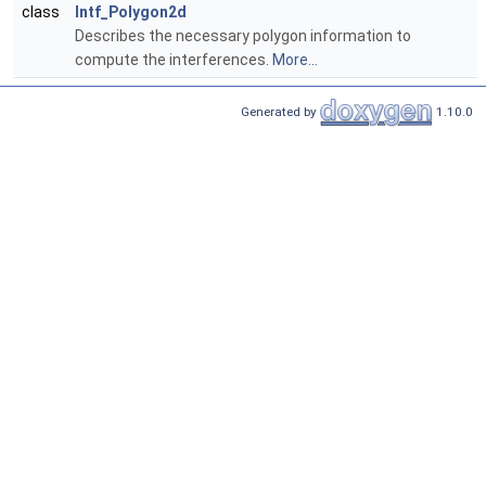
class
Intf_Polygon2d
Describes the necessary polygon information to
compute the interferences.
More...
Generated by
1.10.0