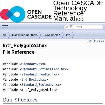
Open CASCADE
Technology
Reference
Manual
8.0.0
Toggle main menu visibility
src
ModelingAlgorithms
TKGeomAlgo
Intf
Data Structures
Intf_Polygon2d.hxx
File Reference
#include <
Standard.hxx
>
#include <
Standard_DefineAlloc.hxx
>
#include <
Standard_Handle.hxx
>
#include <
Bnd_Box2d.hxx
>
#include <
Standard_Boolean.hxx
>
#include <Intf_Polygon2d.lxx>
Data Structures