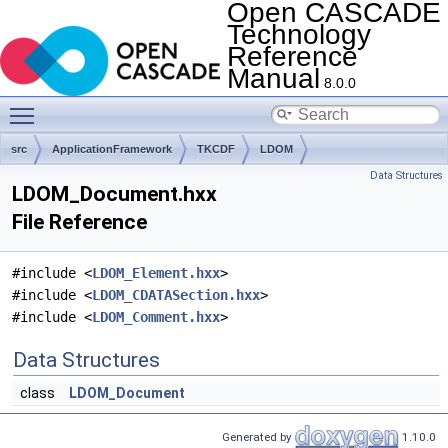
Open CASCADE
Technology
Reference
Manual
8.0.0
Toggle main menu visibility
src
ApplicationFramework
TKCDF
LDOM
Data Structures
LDOM_Document.hxx
File Reference
#include <
LDOM_Element.hxx
>
#include <
LDOM_CDATASection.hxx
>
#include <
LDOM_Comment.hxx
>
Data Structures
class
LDOM_Document
Generated by
1.10.0