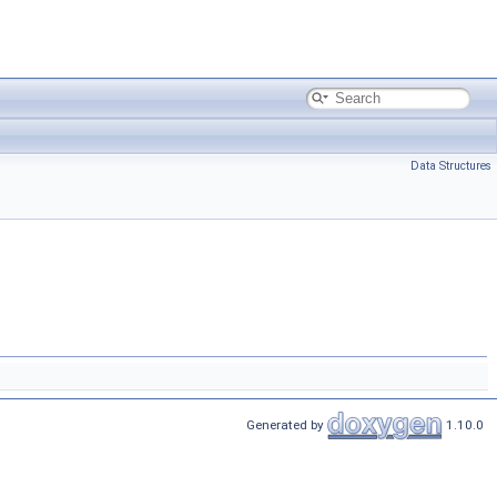
Data Structures
Generated by
1.10.0