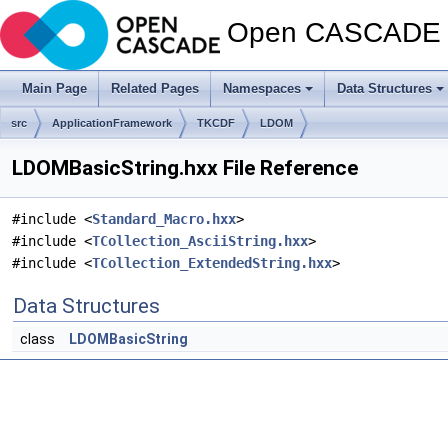
Open CASCADE T
Main Page
Related Pages
Namespaces
Data Structures
src
ApplicationFramework
TKCDF
LDOM
LDOMBasicString.hxx File Reference
#include <
Standard_Macro.hxx
>
#include <
TCollection_AsciiString.hxx
>
#include <
TCollection_ExtendedString.hxx
>
Data Structures
class
LDOMBasicString