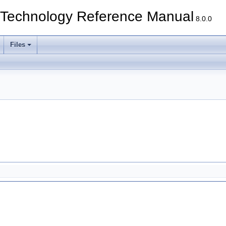
echnology Reference Manual
8.0.0
Files