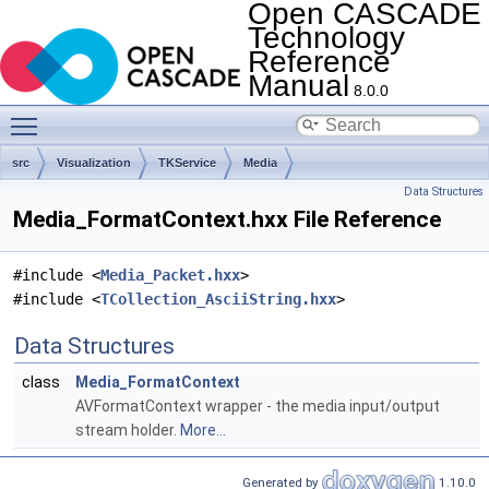
Open CASCADE
Technology
Reference
Manual
8.0.0
Toggle main menu visibility
src
Visualization
TKService
Media
Data Structures
Media_FormatContext.hxx File Reference
#include <
Media_Packet.hxx
>
#include <
TCollection_AsciiString.hxx
>
Data Structures
class
Media_FormatContext
AVFormatContext wrapper - the media input/output
stream holder.
More...
Generated by
1.10.0