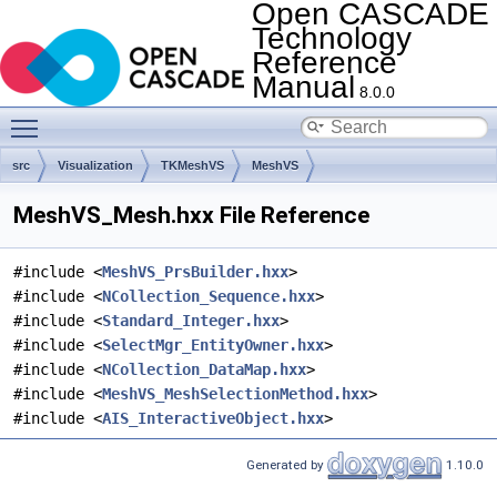
Open CASCADE
Technology
Reference
Manual
8.0.0
Toggle main menu visibility
src
Visualization
TKMeshVS
MeshVS
MeshVS_Mesh.hxx File Reference
#include <
MeshVS_PrsBuilder.hxx
>
#include <
NCollection_Sequence.hxx
>
#include <
Standard_Integer.hxx
>
#include <
SelectMgr_EntityOwner.hxx
>
#include <
NCollection_DataMap.hxx
>
#include <
MeshVS_MeshSelectionMethod.hxx
>
#include <
AIS_InteractiveObject.hxx
>
Generated by
1.10.0