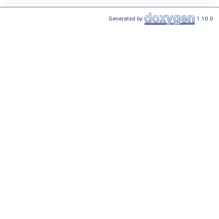
Generated by
1.10.0