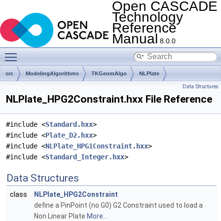
Open CASCADE
Technology
Reference
Manual
8.0.0
Toggle main menu visibility
src
ModelingAlgorithms
TKGeomAlgo
NLPlate
Data Structures
NLPlate_HPG2Constraint.hxx File Reference
#include <
Standard.hxx
>
#include <
Plate_D2.hxx
>
#include <
NLPlate_HPG1Constraint.hxx
>
#include <
Standard_Integer.hxx
>
Data Structures
class
NLPlate_HPG2Constraint
define a PinPoint (no G0) G2 Constraint used to load a
Non Linear Plate
More...