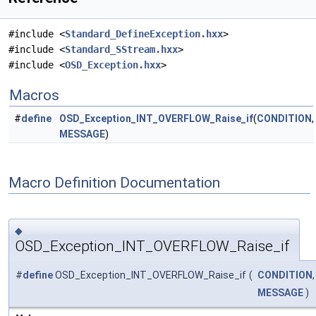
#include <
Standard_DefineException.hxx
>
#include <
Standard_SStream.hxx
>
#include <
OSD_Exception.hxx
>
Macros
#
define
OSD_Exception_INT_OVERFLOW_Raise_if
(
CONDITION
,
MESSAGE
)
Macro Definition Documentation
◆
OSD_Exception_INT_OVERFLOW_Raise_if
#
define
OSD_Exception_INT_OVERFLOW_Raise_if
(
CONDITION
,
MESSAGE
)