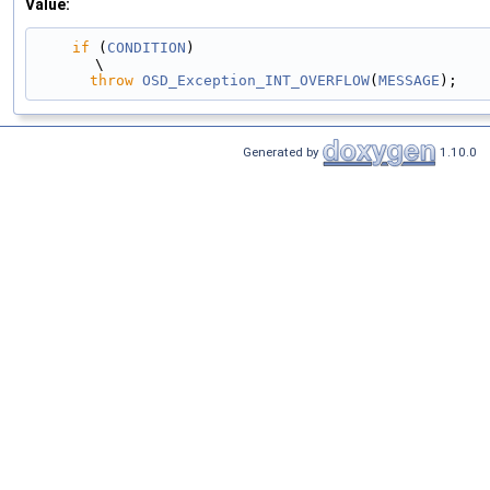
Value:
if
 (
CONDITION
)                                                                                 
\
throw
OSD_Exception_INT_OVERFLOW
(
MESSAGE
);
Generated by
1.10.0