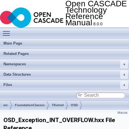
Open CASCADE
Technology
Reference
Manual
8.0.0
Toggle main menu visibility
Main Page
Related Pages
Namespaces
Data Structures
Files
src
FoundationClasses
TKernel
OSD
Macros
OSD_Exception_INT_OVERFLOW.hxx File
Reference