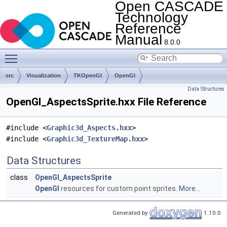
Open CASCADE
Technology
Reference
Manual
8.0.0
Toggle main menu visibility
src
Visualization
TKOpenGl
OpenGl
Data Structures
OpenGl_AspectsSprite.hxx File Reference
#include <
Graphic3d_Aspects.hxx
>
#include <
Graphic3d_TextureMap.hxx
>
Data Structures
class
OpenGl_AspectsSprite
OpenGl
resources for custom point sprites.
More...
Generated by
1.10.0