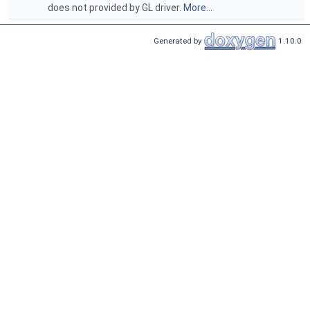
does not provided by GL driver.
More...
Generated by
1.10.0