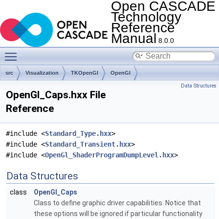
Open CASCADE
Technology
Reference
Manual
8.0.0
Toggle main menu visibility
src
Visualization
TKOpenGl
OpenGl
Data Structures
OpenGl_Caps.hxx File
Reference
#include <
Standard_Type.hxx
>
#include <
Standard_Transient.hxx
>
#include <
OpenGl_ShaderProgramDumpLevel.hxx
>
Data Structures
class
OpenGl_Caps
Class to define graphic driver capabilities. Notice that
these options will be ignored if particular functionality