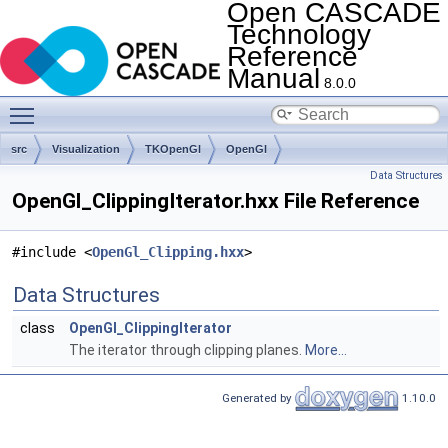
Open CASCADE
Technology
Reference
Manual
8.0.0
Toggle main menu visibility
src
Visualization
TKOpenGl
OpenGl
Data Structures
OpenGl_ClippingIterator.hxx File Reference
#include <
OpenGl_Clipping.hxx
>
Data Structures
class
OpenGl_ClippingIterator
The iterator through clipping planes.
More...
Generated by
1.10.0