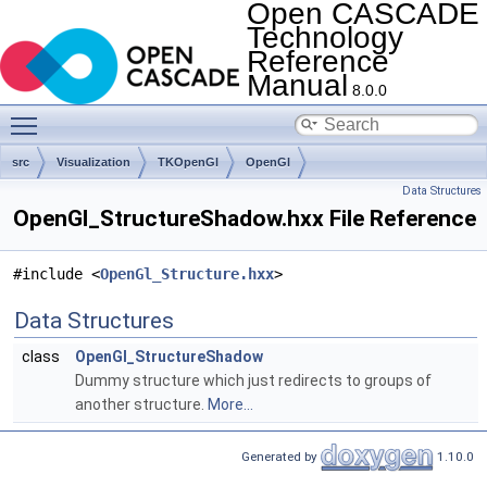
Open CASCADE
Technology
Reference
Manual
8.0.0
Toggle main menu visibility
src
Visualization
TKOpenGl
OpenGl
Data Structures
OpenGl_StructureShadow.hxx File Reference
#include <
OpenGl_Structure.hxx
>
Data Structures
class
OpenGl_StructureShadow
Dummy structure which just redirects to groups of
another structure.
More...
Generated by
1.10.0