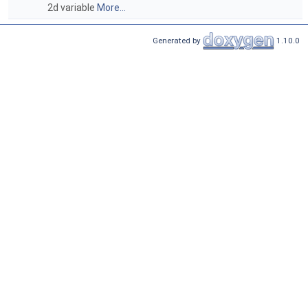
2d variable
More...
Generated by
1.10.0