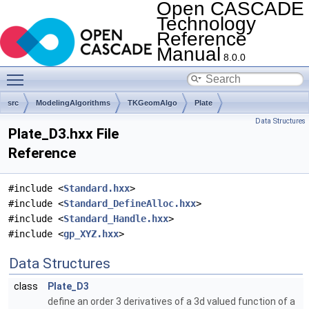
Open CASCADE
Technology
Reference
Manual
8.0.0
Toggle main menu visibility
src
ModelingAlgorithms
TKGeomAlgo
Plate
Data Structures
Plate_D3.hxx File
Reference
#include <
Standard.hxx
>
#include <
Standard_DefineAlloc.hxx
>
#include <
Standard_Handle.hxx
>
#include <
gp_XYZ.hxx
>
Data Structures
class
Plate_D3
define an order 3 derivatives of a 3d valued function of a