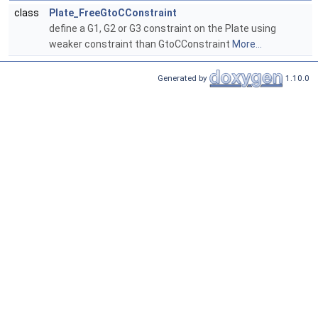
class
Plate_FreeGtoCConstraint
define a G1, G2 or G3 constraint on the Plate using
weaker constraint than GtoCConstraint
More...
Generated by
1.10.0