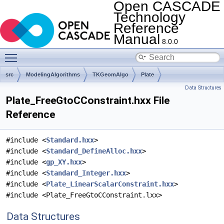
Open CASCADE
Technology
Reference
Manual
8.0.0
Toggle main menu visibility
src
ModelingAlgorithms
TKGeomAlgo
Plate
Data Structures
Plate_FreeGtoCConstraint.hxx File
Reference
#include <
Standard.hxx
>
#include <
Standard_DefineAlloc.hxx
>
#include <
gp_XY.hxx
>
#include <
Standard_Integer.hxx
>
#include <
Plate_LinearScalarConstraint.hxx
>
#include <Plate_FreeGtoCConstraint.lxx>
Data Structures