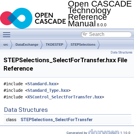
Open CASCADE
Technology
Reference
Manual
8.0.0
Toggle main menu visibility
src
DataExchange
TKDESTEP
STEPSelections
Data Structures
STEPSelections_SelectForTransfer.hxx File
Reference
#include <
Standard.hxx
>
#include <
Standard_Type.hxx
>
#include <
XSControl_SelectForTransfer.hxx
>
Data Structures
class
STEPSelections_SelectForTransfer
Generated by
1.10.0