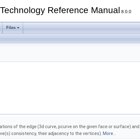
echnology Reference Manual
8.0.0
Files
ations of the edge (3d curve, pcurve on the given face or surface) an
e(s) consistency, their adjacency to the vertices).
More...