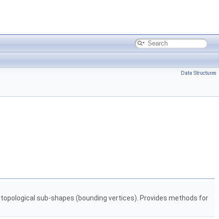
Data Structures
d topological sub-shapes (bounding vertices). Provides methods for