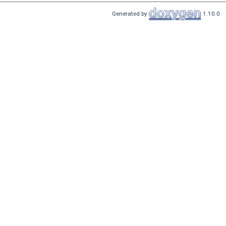
Generated by
1.10.0