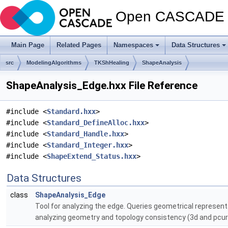
Open CASCADE T
Main Page
Related Pages
Namespaces
Data Structures
src
ModelingAlgorithms
TKShHealing
ShapeAnalysis
ShapeAnalysis_Edge.hxx File Reference
#include <
Standard.hxx
>
#include <
Standard_DefineAlloc.hxx
>
#include <
Standard_Handle.hxx
>
#include <
Standard_Integer.hxx
>
#include <
ShapeExtend_Status.hxx
>
Data Structures
class
ShapeAnalysis_Edge
Tool for analyzing the edge. Queries geometrical represent
analyzing geometry and topology consistency (3d and pcurv