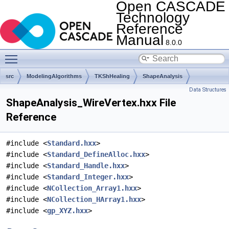
Open CASCADE
Technology
Reference
Manual
8.0.0
Toggle main menu visibility
src
ModelingAlgorithms
TKShHealing
ShapeAnalysis
Data Structures
ShapeAnalysis_WireVertex.hxx File
Reference
#include <
Standard.hxx
>
#include <
Standard_DefineAlloc.hxx
>
#include <
Standard_Handle.hxx
>
#include <
Standard_Integer.hxx
>
#include <
NCollection_Array1.hxx
>
#include <
NCollection_HArray1.hxx
>
#include <
gp_XYZ.hxx
>