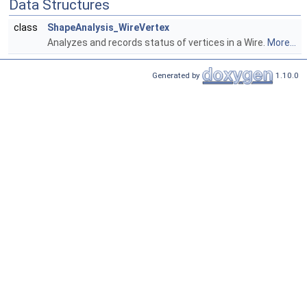
Data Structures
class
ShapeAnalysis_WireVertex
Analyzes and records status of vertices in a Wire.
More...
Generated by
1.10.0