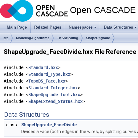
Open CASCADE T
Main Page
Related Pages
Namespaces
Data Structures
src
ModelingAlgorithms
TKShHealing
ShapeUpgrade
ShapeUpgrade_FaceDivide.hxx File Reference
#include <
Standard.hxx
>
#include <
Standard_Type.hxx
>
#include <
TopoDS_Face.hxx
>
#include <
Standard_Integer.hxx
>
#include <
ShapeUpgrade_Tool.hxx
>
#include <
ShapeExtend_Status.hxx
>
Data Structures
class
ShapeUpgrade_FaceDivide
Divides a Face (both edges in the wires, by splitting curves 