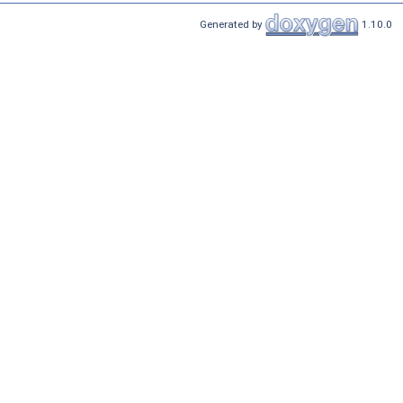
Generated by
1.10.0