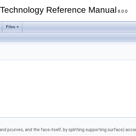
echnology Reference Manual
8.0.0
Files
and pcurves, and the face itself, by splitting supporting surface) accord