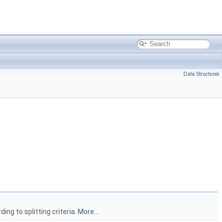
Data Structures
ing to splitting criteria.
More...