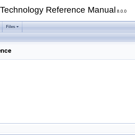
echnology Reference Manual
8.0.0
Files
ence