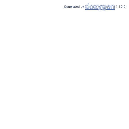
Generated by
1.10.0