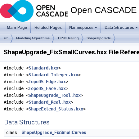
Open CASCADE T
Main Page
Related Pages
Namespaces
Data Structures
src
ModelingAlgorithms
TKShHealing
ShapeUpgrade
ShapeUpgrade_FixSmallCurves.hxx File Refer
#include <
Standard.hxx
>
#include <
Standard_Integer.hxx
>
#include <
TopoDS_Edge.hxx
>
#include <
TopoDS_Face.hxx
>
#include <
ShapeUpgrade_Tool.hxx
>
#include <
Standard_Real.hxx
>
#include <
ShapeExtend_Status.hxx
>
Data Structures
class
ShapeUpgrade_FixSmallCurves