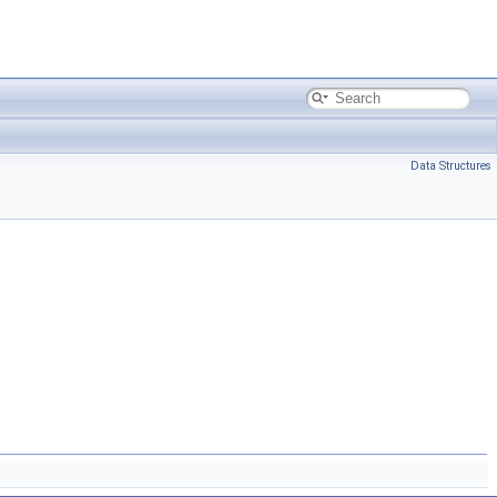
Data Structures