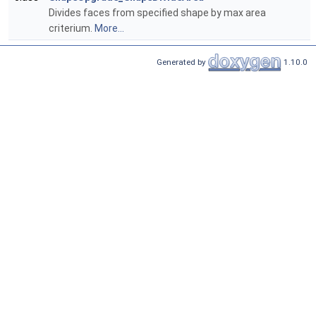
Divides faces from specified shape by max area
criterium.
More...
Generated by
1.10.0