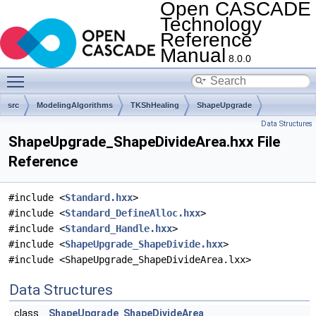
Open CASCADE
Technology
Reference
Manual
8.0.0
Toggle main menu visibility
src
ModelingAlgorithms
TKShHealing
ShapeUpgrade
Data Structures
ShapeUpgrade_ShapeDivideArea.hxx File
Reference
#include <
Standard.hxx
>
#include <
Standard_DefineAlloc.hxx
>
#include <
Standard_Handle.hxx
>
#include <
ShapeUpgrade_ShapeDivide.hxx
>
#include <ShapeUpgrade_ShapeDivideArea.lxx>
Data Structures
class
ShapeUpgrade_ShapeDivideArea