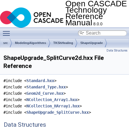
Open CASCADE
Technology
Reference
Manual
8.0.0
Toggle main menu visibility
src
ModelingAlgorithms
TKShHealing
ShapeUpgrade
Data Structures
ShapeUpgrade_SplitCurve2d.hxx File
Reference
#include <
Standard.hxx
>
#include <
Standard_Type.hxx
>
#include <
Geom2d_Curve.hxx
>
#include <
NCollection_Array1.hxx
>
#include <
NCollection_HArray1.hxx
>
#include <
ShapeUpgrade_SplitCurve.hxx
>
Data Structures