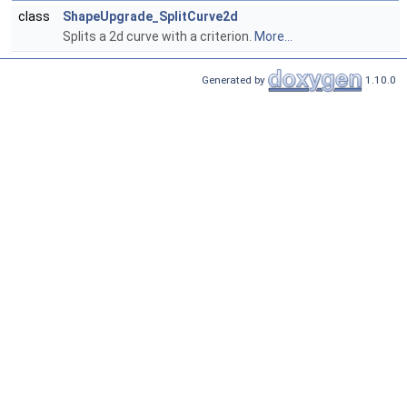
class
ShapeUpgrade_SplitCurve2d
Splits a 2d curve with a criterion.
More...
Generated by
1.10.0