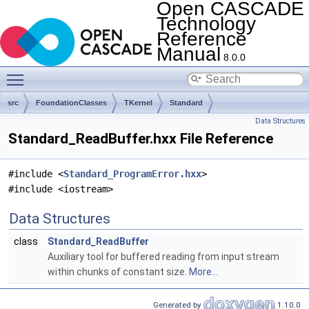
Open CASCADE
Technology
Reference
Manual
8.0.0
Toggle main menu visibility
src
FoundationClasses
TKernel
Standard
Data Structures
Standard_ReadBuffer.hxx File Reference
#include <
Standard_ProgramError.hxx
>
#include <iostream>
Data Structures
class
Standard_ReadBuffer
Auxiliary tool for buffered reading from input stream
within chunks of constant size.
More...
Generated by
1.10.0