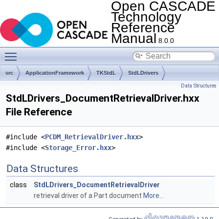
Open CASCADE
Technology
Reference
Manual
8.0.0
Toggle main menu visibility
src
ApplicationFramework
TKStdL
StdLDrivers
Data Structures
StdLDrivers_DocumentRetrievalDriver.hxx
File Reference
#include <
PCDM_RetrievalDriver.hxx
>
#include <
Storage_Error.hxx
>
Data Structures
class
StdLDrivers_DocumentRetrievalDriver
retrieval driver of a Part document
More...
Generated by
1.10.0