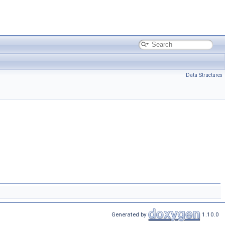
Data Structures
Generated by
1.10.0