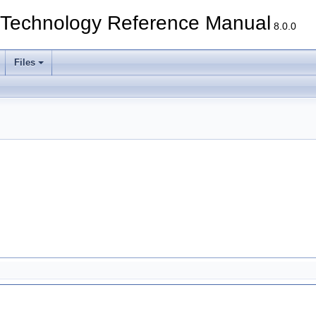
echnology Reference Manual
8.0.0
Files