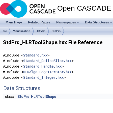
Open CASCADE T
Main Page
Related Pages
Namespaces
Data Structures
src
Visualization
TKV3d
StdPrs
StdPrs_HLRToolShape.hxx File Reference
#include <
Standard.hxx
>
#include <
Standard_DefineAlloc.hxx
>
#include <
Standard_Handle.hxx
>
#include <
HLRAlgo_EdgeIterator.hxx
>
#include <
Standard_Integer.hxx
>
Data Structures
class
StdPrs_HLRToolShape