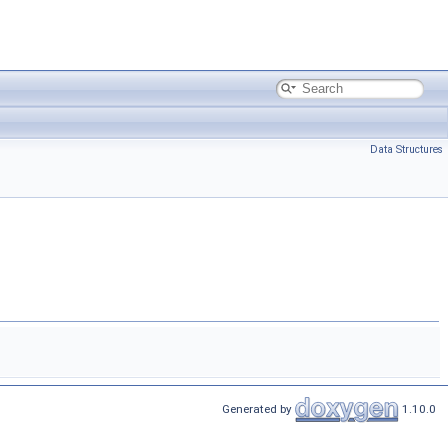
Data Structures
Generated by
1.10.0