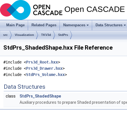
Open CASCADE T
Main Page
Related Pages
Namespaces
Data Structures
src
Visualization
TKV3d
StdPrs
StdPrs_ShadedShape.hxx File Reference
#include <
Prs3d_Root.hxx
>
#include <
Prs3d_Drawer.hxx
>
#include <
StdPrs_Volume.hxx
>
Data Structures
class
StdPrs_ShadedShape
Auxiliary procedures to prepare Shaded presentation of sp