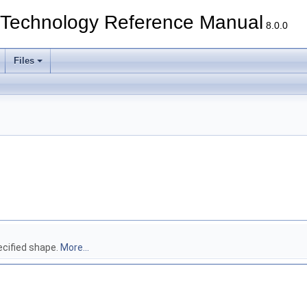
echnology Reference Manual
8.0.0
Files
ecified shape.
More...