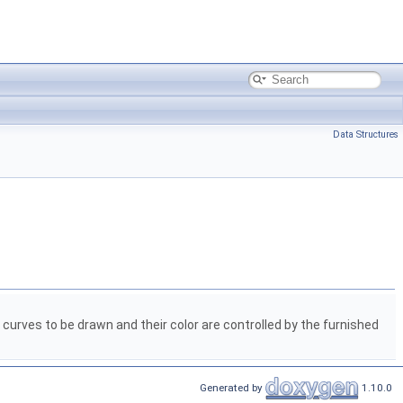
Data Structures
urves to be drawn and their color are controlled by the furnished
Generated by
1.10.0