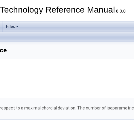
echnology Reference Manual
8.0.0
Files
nce
espect to a maximal chordial deviation. The number of isoparametric c