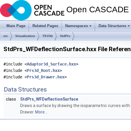
Open CASCADE T
Main Page
Related Pages
Namespaces
Data Structures
src
Visualization
TKV3d
StdPrs
StdPrs_WFDeflectionSurface.hxx File Refere
#include <
Adaptor3d_Surface.hxx
>
#include <
Prs3d_Root.hxx
>
#include <
Prs3d_Drawer.hxx
>
Data Structures
class
StdPrs_WFDeflectionSurface
Draws a surface by drawing the isoparametric curves with r
Drawer.
More...