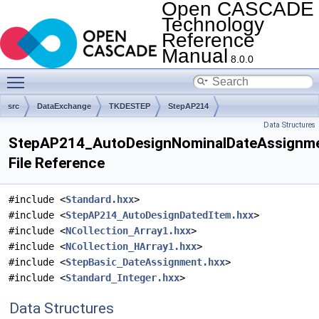
Open CASCADE
Technology
Reference
Manual
8.0.0
Toggle main menu visibility
src
DataExchange
TKDESTEP
StepAP214
Data Structures
StepAP214_AutoDesignNominalDateAssignme
File Reference
#include <
Standard.hxx
>
#include <
StepAP214_AutoDesignDatedItem.hxx
>
#include <
NCollection_Array1.hxx
>
#include <
NCollection_HArray1.hxx
>
#include <
StepBasic_DateAssignment.hxx
>
#include <
Standard_Integer.hxx
>
Data Structures