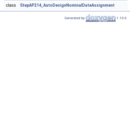
class
StepAP214_AutoDesignNominalDateAssignment
Generated by
1.10.0