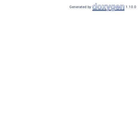
Generated by
1.10.0