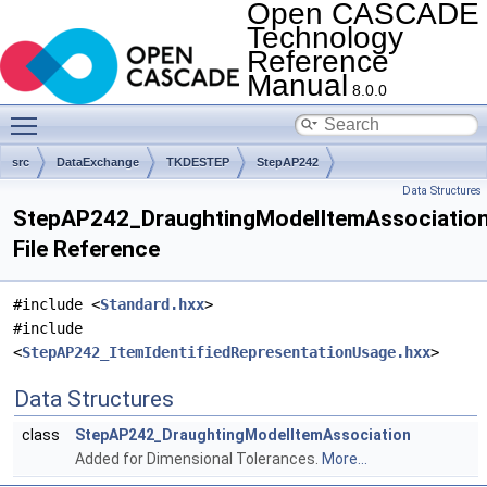
Open CASCADE
Technology
Reference
Manual
8.0.0
Toggle main menu visibility
src
DataExchange
TKDESTEP
StepAP242
Data Structures
StepAP242_DraughtingModelItemAssociation
File Reference
#include <
Standard.hxx
>
#include
<
StepAP242_ItemIdentifiedRepresentationUsage.hxx
>
Data Structures
class
StepAP242_DraughtingModelItemAssociation
Added for Dimensional Tolerances.
More...