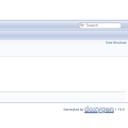
Data Structures
Generated by
1.10.0