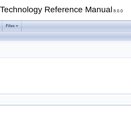
echnology Reference Manual
8.0.0
Files