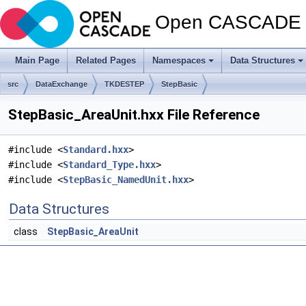
Open CASCADE T
Main Page
Related Pages
Namespaces
Data Structures
src
DataExchange
TKDESTEP
StepBasic
StepBasic_AreaUnit.hxx File Reference
#include <
Standard.hxx
>
#include <
Standard_Type.hxx
>
#include <
StepBasic_NamedUnit.hxx
>
Data Structures
class
StepBasic_AreaUnit