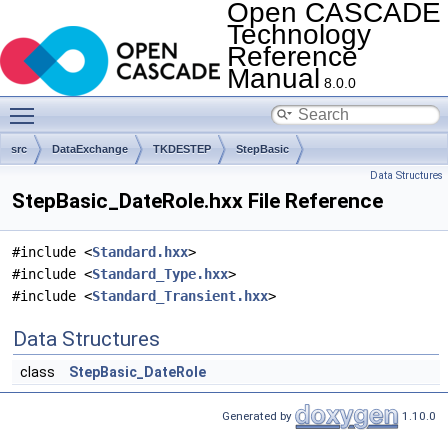
Open CASCADE
Technology
Reference
Manual
8.0.0
Toggle main menu visibility
src
DataExchange
TKDESTEP
StepBasic
Data Structures
StepBasic_DateRole.hxx File Reference
#include <
Standard.hxx
>
#include <
Standard_Type.hxx
>
#include <
Standard_Transient.hxx
>
Data Structures
class
StepBasic_DateRole
Generated by
1.10.0