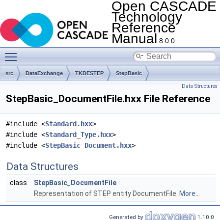
Open CASCADE
Technology
Reference
Manual
8.0.0
Toggle main menu visibility
src
DataExchange
TKDESTEP
StepBasic
Data Structures
StepBasic_DocumentFile.hxx File Reference
#include <
Standard.hxx
>
#include <
Standard_Type.hxx
>
#include <
StepBasic_Document.hxx
>
Data Structures
class
StepBasic_DocumentFile
Representation of STEP entity DocumentFile.
More...
Generated by
1.10.0