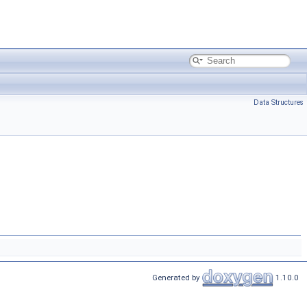
Data Structures
Generated by
1.10.0