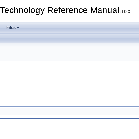
echnology Reference Manual
8.0.0
Files