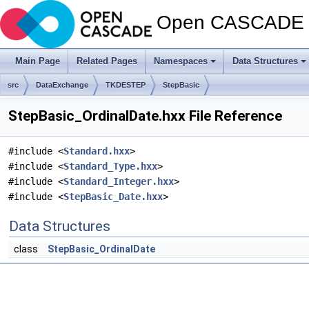
Open CASCADE T
Main Page
Related Pages
Namespaces
Data Structures
src
DataExchange
TKDESTEP
StepBasic
StepBasic_OrdinalDate.hxx File Reference
#include <
Standard.hxx
>
#include <
Standard_Type.hxx
>
#include <
Standard_Integer.hxx
>
#include <
StepBasic_Date.hxx
>
Data Structures
class
StepBasic_OrdinalDate