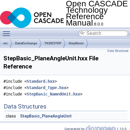
Open CASCADE
Technology
Reference
Manual
8.0.0
Toggle main menu visibility
src
DataExchange
TKDESTEP
StepBasic
Data Structures
StepBasic_PlaneAngleUnit.hxx File
Reference
#include <
Standard.hxx
>
#include <
Standard_Type.hxx
>
#include <
StepBasic_NamedUnit.hxx
>
Data Structures
class
StepBasic_PlaneAngleUnit
Generated by
1.10.0