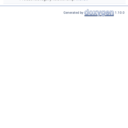
Generated by
1.10.0