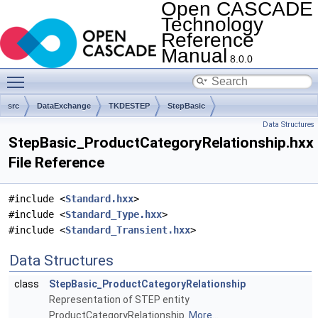
Open CASCADE
Technology
Reference
Manual
8.0.0
Toggle main menu visibility
src
DataExchange
TKDESTEP
StepBasic
Data Structures
StepBasic_ProductCategoryRelationship.hxx
File Reference
#include <
Standard.hxx
>
#include <
Standard_Type.hxx
>
#include <
Standard_Transient.hxx
>
Data Structures
class
StepBasic_ProductCategoryRelationship
Representation of STEP entity
ProductCategoryRelationship.
More...