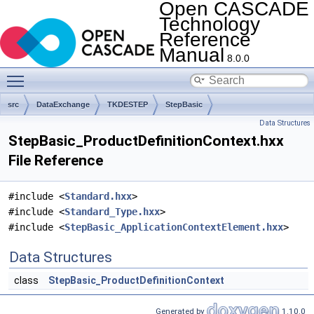
Open CASCADE
Technology
Reference
Manual
8.0.0
Toggle main menu visibility
src
DataExchange
TKDESTEP
StepBasic
Data Structures
StepBasic_ProductDefinitionContext.hxx
File Reference
#include <
Standard.hxx
>
#include <
Standard_Type.hxx
>
#include <
StepBasic_ApplicationContextElement.hxx
>
Data Structures
class
StepBasic_ProductDefinitionContext
Generated by
1.10.0