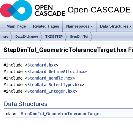
Open CASCADE T
Main Page
Related Pages
Namespaces
Data Structures
src
DataExchange
TKDESTEP
StepDimTol
StepDimTol_GeometricToleranceTarget.hxx Fi
#include <
Standard.hxx
>
#include <
Standard_DefineAlloc.hxx
>
#include <
Standard_Handle.hxx
>
#include <
StepData_SelectType.hxx
>
#include <
Standard_Integer.hxx
>
Data Structures
class
StepDimTol_GeometricToleranceTarget