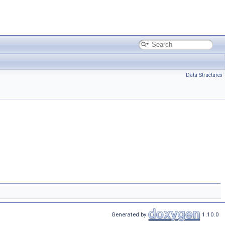
Data Structures
Generated by
1.10.0