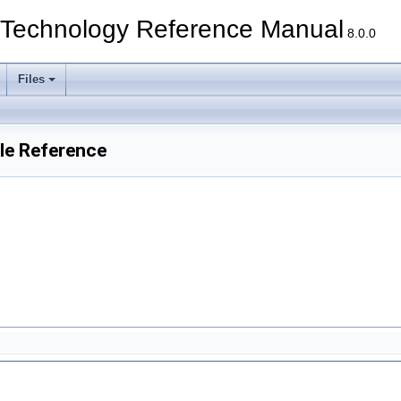
echnology Reference Manual
8.0.0
Files
le Reference