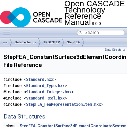
Open CASCADE
Technology
Reference
Manual
8.0.0
Toggle main menu visibility
src
DataExchange
TKDESTEP
StepFEA
Data Structures
StepFEA_ConstantSurface3dElementCoordin
File Reference
#include <
Standard.hxx
>
#include <
Standard_Type.hxx
>
#include <
Standard_Integer.hxx
>
#include <
Standard_Real.hxx
>
#include <
StepFEA_FeaRepresentationItem.hxx
>
Data Structures
class
StepFEA_ConstantSurface3dElementCoordinateSystem