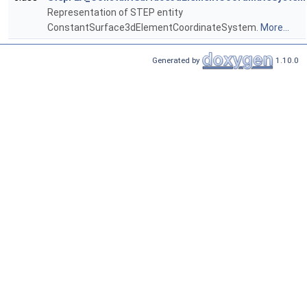
Representation of STEP entity
ConstantSurface3dElementCoordinateSystem.
More...
Generated by
1.10.0