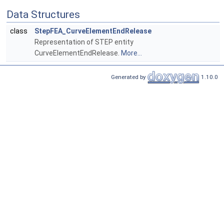
Data Structures
class
StepFEA_CurveElementEndRelease
Representation of STEP entity
CurveElementEndRelease.
More...
Generated by
1.10.0