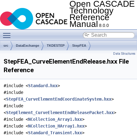
Open CASCADE
Technology
Reference
Manual
8.0.0
Toggle main menu visibility
src
DataExchange
TKDESTEP
StepFEA
Data Structures
StepFEA_CurveElementEndRelease.hxx File
Reference
#include <
Standard.hxx
>
#include
<
StepFEA_CurveElementEndCoordinateSystem.hxx
>
#include
<
StepElement_CurveElementEndReleasePacket.hxx
>
#include <
NCollection_Array1.hxx
>
#include <
NCollection_HArray1.hxx
>
#include <
Standard_Transient.hxx
>