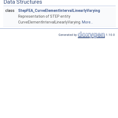
Data Structures
class
StepFEA_CurveElementIntervalLinearlyVarying
Representation of STEP entity
CurveElementIntervalLinearlyVarying.
More...
Generated by
1.10.0