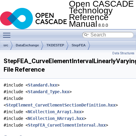
Open CASCADE
Technology
Reference
Manual
8.0.0
Toggle main menu visibility
src
DataExchange
TKDESTEP
StepFEA
Data Structures
StepFEA_CurveElementIntervalLinearlyVaryin
File Reference
#include <
Standard.hxx
>
#include <
Standard_Type.hxx
>
#include
<
StepElement_CurveElementSectionDefinition.hxx
>
#include <
NCollection_Array1.hxx
>
#include <
NCollection_HArray1.hxx
>
#include <
StepFEA_CurveElementInterval.hxx
>