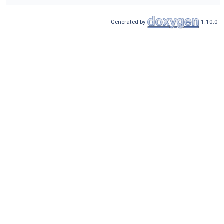
Generated by
1.10.0