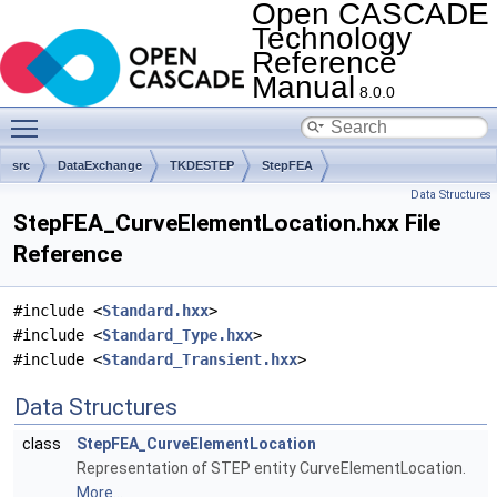
Open CASCADE
Technology
Reference
Manual
8.0.0
Toggle main menu visibility
src
DataExchange
TKDESTEP
StepFEA
Data Structures
StepFEA_CurveElementLocation.hxx File
Reference
#include <
Standard.hxx
>
#include <
Standard_Type.hxx
>
#include <
Standard_Transient.hxx
>
Data Structures
class
StepFEA_CurveElementLocation
Representation of STEP entity CurveElementLocation.
More...