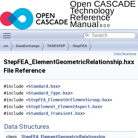
Open CASCADE
Technology
Reference
Manual
8.0.0
Toggle main menu visibility
src
DataExchange
TKDESTEP
StepFEA
Data Structures
StepFEA_ElementGeometricRelationship.hxx
File Reference
#include <
Standard.hxx
>
#include <
Standard_Type.hxx
>
#include <
StepFEA_ElementOrElementGroup.hxx
>
#include <
StepElement_ElementAspect.hxx
>
#include <
Standard_Transient.hxx
>
Data Structures
class
StepFEA_ElementGeometricRelationship