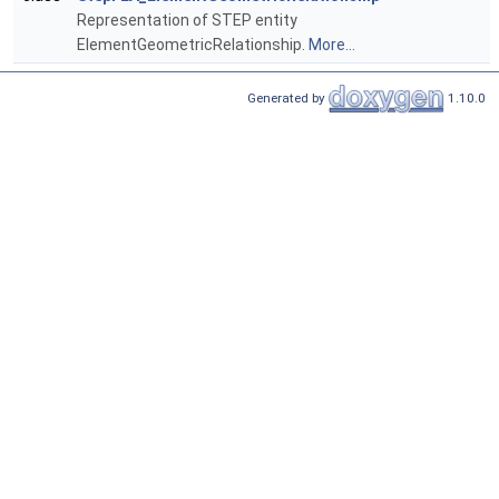
Representation of STEP entity
ElementGeometricRelationship.
More...
Generated by
1.10.0