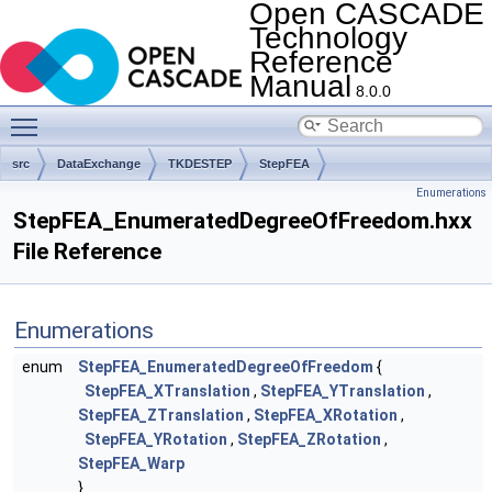
Open CASCADE
Technology
Reference
Manual
8.0.0
Toggle main menu visibility
src
DataExchange
TKDESTEP
StepFEA
Enumerations
StepFEA_EnumeratedDegreeOfFreedom.hxx
File Reference
Enumerations
enum
StepFEA_EnumeratedDegreeOfFreedom
{
StepFEA_XTranslation
,
StepFEA_YTranslation
,
StepFEA_ZTranslation
,
StepFEA_XRotation
,
StepFEA_YRotation
,
StepFEA_ZRotation
,
StepFEA_Warp
}