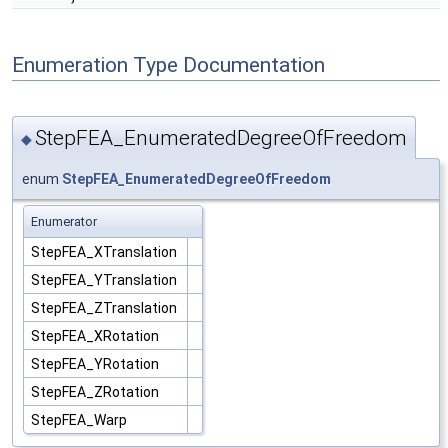
Enumeration Type Documentation
StepFEA_EnumeratedDegreeOfFreedom
◆
enum
StepFEA_EnumeratedDegreeOfFreedom
Enumerator
StepFEA_XTranslation
StepFEA_YTranslation
StepFEA_ZTranslation
StepFEA_XRotation
StepFEA_YRotation
StepFEA_ZRotation
StepFEA_Warp