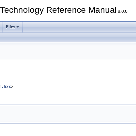
echnology Reference Manual
8.0.0
Files
m.hxx
>