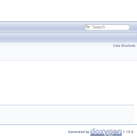
Data Structures
Generated by
1.10.0