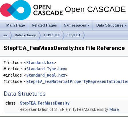
Open CASCADE T
Main Page
Related Pages
Namespaces
Data Structures
src
DataExchange
TKDESTEP
StepFEA
StepFEA_FeaMassDensity.hxx File Reference
#include <
Standard.hxx
>
#include <
Standard_Type.hxx
>
#include <
Standard_Real.hxx
>
#include <
StepFEA_FeaMaterialPropertyRepresentationIte
Data Structures
class
StepFEA_FeaMassDensity
Representation of STEP entity FeaMassDensity.
More...