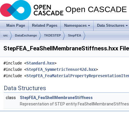
Open CASCADE T
Main Page
Related Pages
Namespaces
Data Structures
src
DataExchange
TKDESTEP
StepFEA
StepFEA_FeaShellMembraneStiffness.hxx File
#include <
Standard.hxx
>
#include <
StepFEA_SymmetricTensor42d.hxx
>
#include <
StepFEA_FeaMaterialPropertyRepresentationIte
Data Structures
class
StepFEA_FeaShellMembraneStiffness
Representation of STEP entity FeaShellMembraneStiffnes