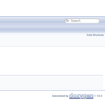
Data Structures
Generated by
1.10.0