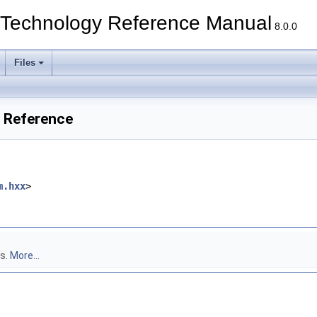
echnology Reference Manual
8.0.0
Files
 Reference
m.hxx
>
s.
More...